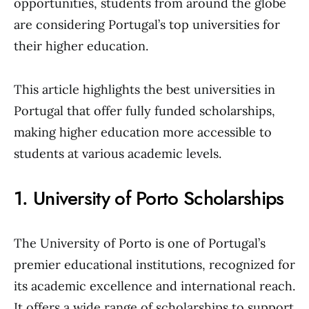
opportunities, students from around the globe
are considering Portugal’s top universities for
their higher education.
This article highlights the best universities in
Portugal that offer fully funded scholarships,
making higher education more accessible to
students at various academic levels.
1. University of Porto Scholarships
The University of Porto is one of Portugal’s
premier educational institutions, recognized for
its academic excellence and international reach.
It offers a wide range of scholarships to support