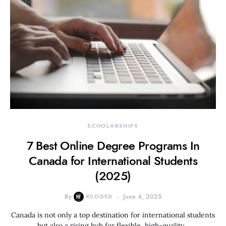
SCHOLARSHIPS
7 Best Online Degree Programs In
Canada for International Students
(2025)
By
XCODED
June 4, 2025
Canada is not only a top destination for international students
but also a rising hub for flexible, high-quality…