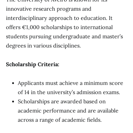
innovative research programs and
interdisciplinary approach to education. It
offers €1,000 scholarships to international
students pursuing undergraduate and master’s
degrees in various disciplines.
Scholarship Criteria:
Applicants must achieve a minimum score
of 14 in the university’s admission exams.
Scholarships are awarded based on
academic performance and are available
across a range of academic fields.