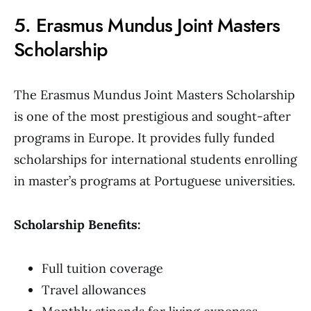
5. Erasmus Mundus Joint Masters
Scholarship
The Erasmus Mundus Joint Masters Scholarship
is one of the most prestigious and sought-after
programs in Europe. It provides fully funded
scholarships for international students enrolling
in master’s programs at Portuguese universities.
Scholarship Benefits:
Full tuition coverage
Travel allowances