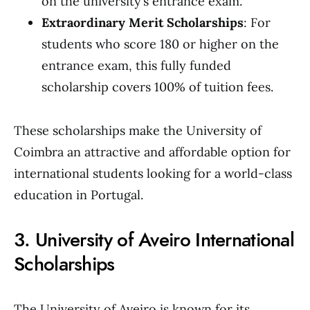
on the university’s entrance exam.
Extraordinary Merit Scholarships
: For
students who score 180 or higher on the
entrance exam, this fully funded
scholarship covers 100% of tuition fees.
These scholarships make the University of
Coimbra an attractive and affordable option for
international students looking for a world-class
education in Portugal.
3. University of Aveiro International
Scholarships
The University of Aveiro is known for its