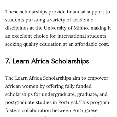
These scholarships provide financial support to
students pursuing a variety of academic
disciplines at the University of Minho, making it
an excellent choice for international students
seeking quality education at an affordable cost.
7. Learn Africa Scholarships
The Learn Africa Scholarships aim to empower
African women by offering fully funded
scholarships for undergraduate, graduate, and
postgraduate studies in Portugal. This program
fosters collaboration between Portuguese