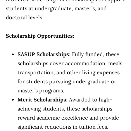
students at undergraduate, master’s, and
doctoral levels.
Scholarship Opportunities:
SASUP Scholarships
: Fully funded, these
scholarships cover accommodation, meals,
transportation, and other living expenses
for students pursuing undergraduate or
master’s programs.
Merit Scholarships
: Awarded to high-
achieving students, these scholarships
reward academic excellence and provide
significant reductions in tuition fees.