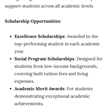
support students across all academic levels.
Scholarship Opportunities:
Excellence Scholarships
: Awarded to the
top-performing student in each academic
year.
Social Program Scholarships
: Designed for
students from low-income backgrounds,
covering both tuition fees and living
expenses.
Academic Merit Awards
: For students
demonstrating exceptional academic
achievements.