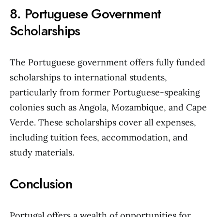
8. Portuguese Government
Scholarships
The Portuguese government offers fully funded
scholarships to international students,
particularly from former Portuguese-speaking
colonies such as Angola, Mozambique, and Cape
Verde. These scholarships cover all expenses,
including tuition fees, accommodation, and
study materials.
Conclusion
Portugal offers a wealth of opportunities for