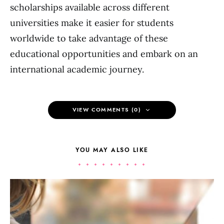
scholarships available across different
universities make it easier for students
worldwide to take advantage of these
educational opportunities and embark on an
international academic journey.
VIEW COMMENTS (0)
YOU MAY ALSO LIKE