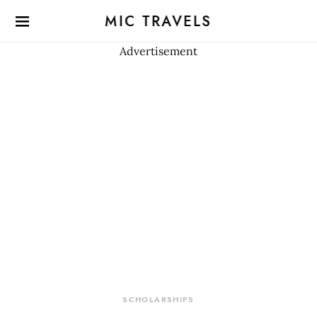
MIC TRAVELS
Advertisement
SCHOLARSHIPS