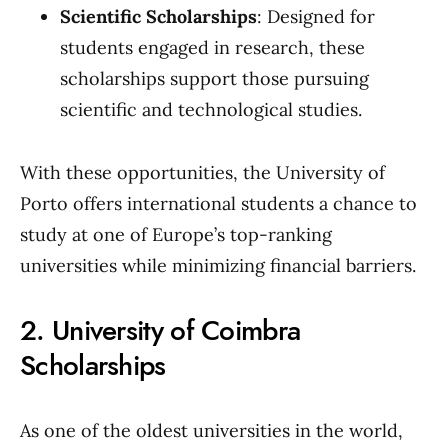
Scientific Scholarships
: Designed for
students engaged in research, these
scholarships support those pursuing
scientific and technological studies.
With these opportunities, the University of
Porto offers international students a chance to
study at one of Europe’s top-ranking
universities while minimizing financial barriers.
2. University of Coimbra
Scholarships
As one of the oldest universities in the world,