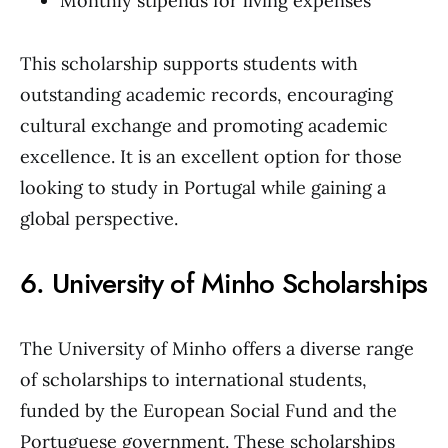
Monthly stipends for living expenses
This scholarship supports students with
outstanding academic records, encouraging
cultural exchange and promoting academic
excellence. It is an excellent option for those
looking to study in Portugal while gaining a
global perspective.
6. University of Minho Scholarships
The University of Minho offers a diverse range
of scholarships to international students,
funded by the European Social Fund and the
Portuguese government. These scholarships