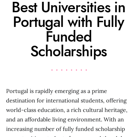
Best Universities in
Portugal with Fully
Funded
Scholarships
Portugal is rapidly emerging as a prime
destination for international students, offering
world-class education, a rich cultural heritage,
and an affordable living environment. With an
increasing number of fully funded scholarship