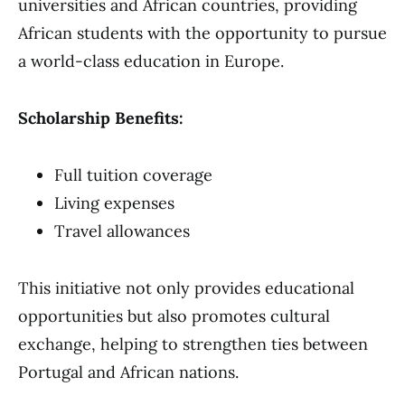
universities and African countries, providing
African students with the opportunity to pursue
a world-class education in Europe.
Scholarship Benefits:
Full tuition coverage
Living expenses
Travel allowances
This initiative not only provides educational
opportunities but also promotes cultural
exchange, helping to strengthen ties between
Portugal and African nations.