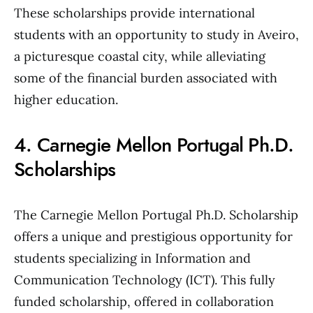
These scholarships provide international
students with an opportunity to study in Aveiro,
a picturesque coastal city, while alleviating
some of the financial burden associated with
higher education.
4. Carnegie Mellon Portugal Ph.D.
Scholarships
The Carnegie Mellon Portugal Ph.D. Scholarship
offers a unique and prestigious opportunity for
students specializing in Information and
Communication Technology (ICT). This fully
funded scholarship, offered in collaboration