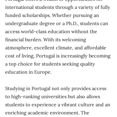
international students through a variety of fully
funded scholarships. Whether pursuing an
undergraduate degree or a Ph.D., students can
access world-class education without the
financial burden. With its welcoming
atmosphere, excellent climate, and affordable
cost of living, Portugal is increasingly becoming
a top choice for students seeking quality
education in Europe.
Studying in Portugal not only provides access
to high-ranking universities but also allows
students to experience a vibrant culture and an
enriching academic environment. The