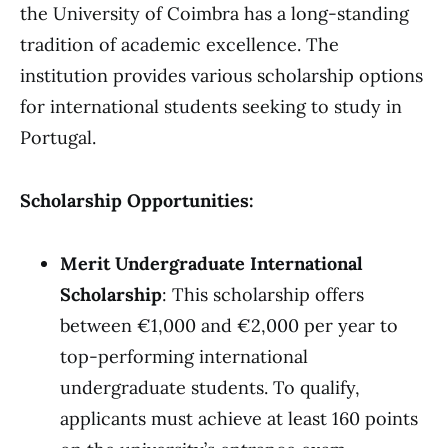
the University of Coimbra has a long-standing
tradition of academic excellence. The
institution provides various scholarship options
for international students seeking to study in
Portugal.
Scholarship Opportunities:
Merit Undergraduate International
Scholarship
: This scholarship offers
between €1,000 and €2,000 per year to
top-performing international
undergraduate students. To qualify,
applicants must achieve at least 160 points