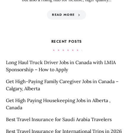
READ MORE
RECENT POSTS
Long Haul Truck Driver Jobs in Canada with LMIA
Sponsorship – How to Apply
Get High-Paying Family Caregiver Jobs in Canada –
Calgary, Alberta
Get High Paying Housekeeping Jobs in Alberta ,
Canada
Best Travel Insurance for Saudi Arabia Travelers
Best Travel Insurance for International Trips in 2026