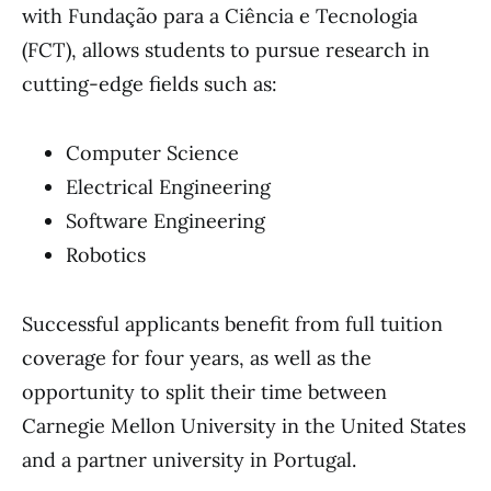
with Fundação para a Ciência e Tecnologia
(FCT), allows students to pursue research in
cutting-edge fields such as:
Computer Science
Electrical Engineering
Software Engineering
Robotics
Successful applicants benefit from full tuition
coverage for four years, as well as the
opportunity to split their time between
Carnegie Mellon University in the United States
and a partner university in Portugal.