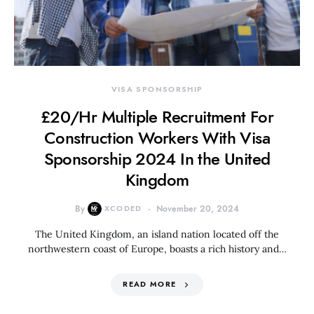
VISA SPONSORSHIP
£20/Hr Multiple Recruitment For
Construction Workers With Visa
Sponsorship 2024 In the United
Kingdom
By
XCODED
November 20, 2024
The United Kingdom, an island nation located off the
northwestern coast of Europe, boasts a rich history and…
READ MORE