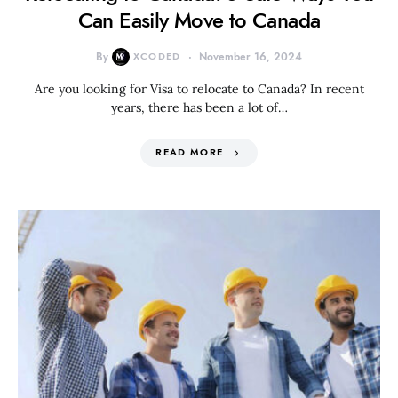
Can Easily Move to Canada
By
XCODED
November 16, 2024
Are you looking for Visa to relocate to Canada? In recent
years, there has been a lot of…
READ MORE