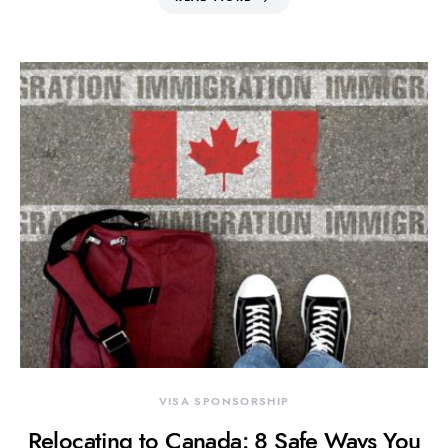
VISA SPONSORSHIP
Relocating to Canada: 8 Safe Ways You