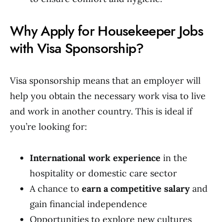
Why Apply for Housekeeper Jobs
with Visa Sponsorship?
Visa sponsorship means that an employer will
help you obtain the necessary work visa to live
and work in another country. This is ideal if
you’re looking for:
International work experience
in the
hospitality or domestic care sector
A chance to
earn a competitive salary
and
gain financial independence
Opportunities to explore new cultures