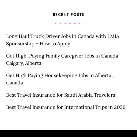
RECENT POSTS
Long Haul Truck Driver Jobs in Canada with LMIA
Sponsorship – How to Apply
Get High-Paying Family Caregiver Jobs in Canada –
Calgary, Alberta
Get High Paying Housekeeping Jobs in Alberta ,
Canada
Best Travel Insurance for Saudi Arabia Travelers
Best Travel Insurance for International Trips in 2026