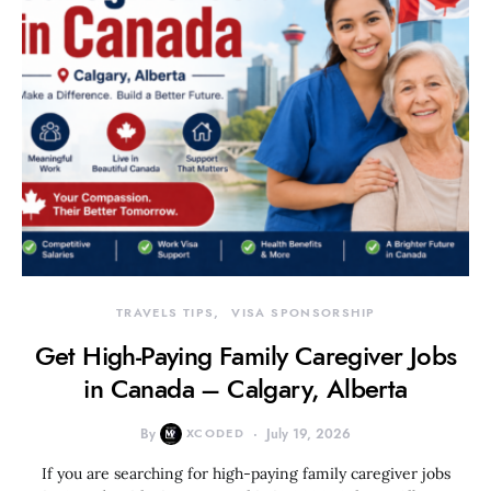
TRAVELS TIPS
VISA SPONSORSHIP
Get High-Paying Family Caregiver Jobs
in Canada – Calgary, Alberta
By
XCODED
July 19, 2026
If you are searching for high-paying family caregiver jobs