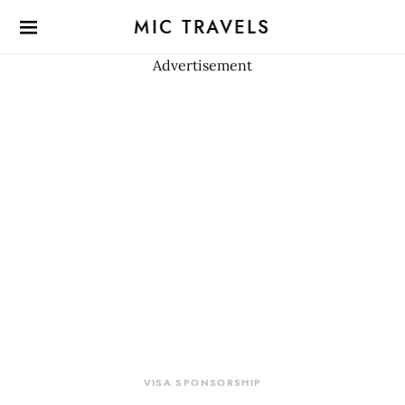
MIC TRAVELS
Advertisement
VISA SPONSORSHIP