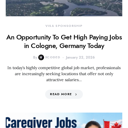
VISA SPONSORSHIP
An Opportunity To Get High Paying Jobs
in Cologne, Germany Today
By
XCODED
January 22, 2026
In today’s highly competitive global job market, professionals
are increasingly seeking locations that offer not only
attractive salaries…
READ MORE