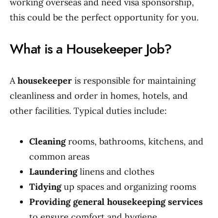
working overseas and need visa sponsorship,
this could be the perfect opportunity for you.
What is a Housekeeper Job?
A
housekeeper
is responsible for maintaining
cleanliness and order in homes, hotels, and
other facilities. Typical duties include:
Cleaning
rooms, bathrooms, kitchens, and
common areas
Laundering
linens and clothes
Tidying
up spaces and organizing rooms
Providing general housekeeping services
to ensure comfort and hygiene.