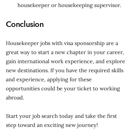
housekeeper or housekeeping supervisor.
Conclusion
Housekeeper jobs with visa sponsorship are a
great way to start a new chapter in your career,
gain international work experience, and explore
new destinations. If you have the required skills
and experience, applying for these
opportunities could be your ticket to working
abroad.
Start your job search today and take the first
step toward an exciting new journey!