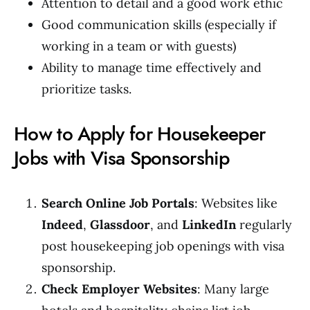
Attention to detail and a good work ethic
Good communication skills (especially if
working in a team or with guests)
Ability to manage time effectively and
prioritize tasks.
How to Apply for Housekeeper
Jobs with Visa Sponsorship
Search Online Job Portals
: Websites like
Indeed
,
Glassdoor
, and
LinkedIn
regularly
post housekeeping job openings with visa
sponsorship.
Check Employer Websites
: Many large