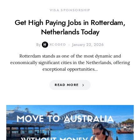
VISA SPONSORSHIP
Get High Paying Jobs in Rotterdam,
Netherlands Today
By
XCODED
January 22, 2026
Rotterdam stands as one of the most dynamic and
economically significant cities in the Netherlands, offering
exceptional opportunities…
READ MORE