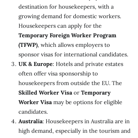
destination for housekeepers, with a
growing demand for domestic workers.
Housekeepers can apply for the
Temporary Foreign Worker Program
(TFWP)
, which allows employers to
sponsor visas for international candidates.
UK & Europe
: Hotels and private estates
often offer visa sponsorship to
housekeepers from outside the EU. The
Skilled Worker Visa
or
Temporary
Worker Visa
may be options for eligible
candidates.
Australia
: Housekeepers in Australia are in
high demand, especially in the tourism and