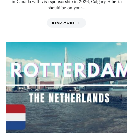
in Canada with visa sponsorship in 2026, Calgary, Alberta
should be on your…
READ MORE