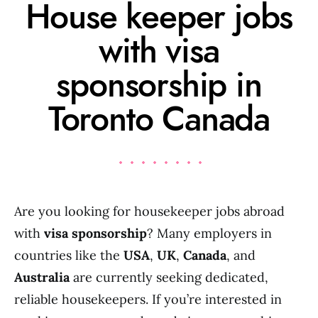
House keeper jobs
with visa
sponsorship in
Toronto Canada
Are you looking for housekeeper jobs abroad
with
visa sponsorship
? Many employers in
countries like the
USA
,
UK
,
Canada
, and
Australia
are currently seeking dedicated,
reliable housekeepers. If you’re interested in