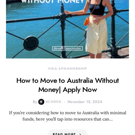
VISA SPONSORSHIP
How to Move to Australia Without
Money| Apply Now
By
XCODED
November 15, 2024
If you’re considering how to move to Australia with minimal
funds, here you’ll tap into resources that can…
READ MORE