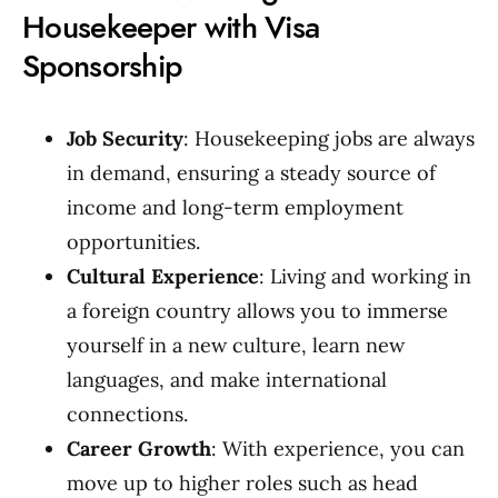
Housekeeper with Visa
Sponsorship
Job Security
: Housekeeping jobs are always
in demand, ensuring a steady source of
income and long-term employment
opportunities.
Cultural Experience
: Living and working in
a foreign country allows you to immerse
yourself in a new culture, learn new
languages, and make international
connections.
Career Growth
: With experience, you can
move up to higher roles such as head