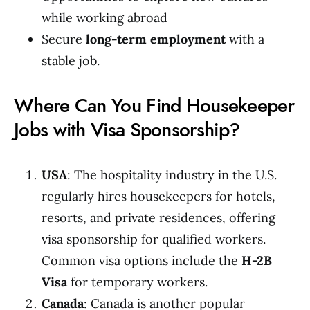
while working abroad
Secure
long-term employment
with a
stable job.
Where Can You Find Housekeeper
Jobs with Visa Sponsorship?
USA
: The hospitality industry in the U.S.
regularly hires housekeepers for hotels,
resorts, and private residences, offering
visa sponsorship for qualified workers.
Common visa options include the
H-2B
Visa
for temporary workers.
Canada
: Canada is another popular