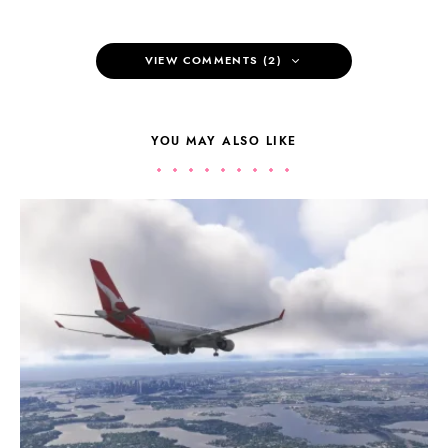
VIEW COMMENTS (2)
YOU MAY ALSO LIKE