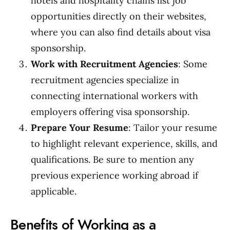
hotels and hospitality chains list job
opportunities directly on their websites,
where you can also find details about visa
sponsorship.
Work with Recruitment Agencies
: Some
recruitment agencies specialize in
connecting international workers with
employers offering visa sponsorship.
Prepare Your Resume
: Tailor your resume
to highlight relevant experience, skills, and
qualifications. Be sure to mention any
previous experience working abroad if
applicable.
Benefits of Working as a