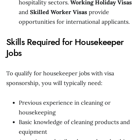
hospitality sectors.
Working Holiday Visas
and
Skilled Worker Visas
provide
opportunities for international applicants.
Skills Required for Housekeeper
Jobs
To qualify for housekeeper jobs with visa
sponsorship, you will typically need:
Previous experience in cleaning or
housekeeping
Basic knowledge of cleaning products and
equipment